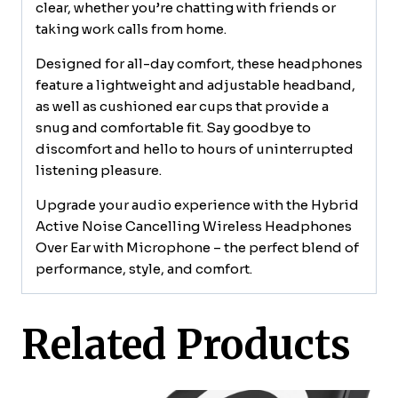
clear, whether you’re chatting with friends or
taking work calls from home.
Designed for all-day comfort, these headphones
feature a lightweight and adjustable headband,
as well as cushioned ear cups that provide a
snug and comfortable fit. Say goodbye to
discomfort and hello to hours of uninterrupted
listening pleasure.
Upgrade your audio experience with the Hybrid
Active Noise Cancelling Wireless Headphones
Over Ear with Microphone – the perfect blend of
performance, style, and comfort.
Related Products