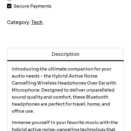
Cancelling
Secure Payments
Wireless
Headphones
Category:
Tech
Over
Ear
with
Microphone,
Description
Up
to
140H
Introducing the ultimate companion for your
Playtime,
audio needs – the Hybrid Active Noise
Transparency
Cancelling Wireless Headphones Over Ear with
Mode,
Microphone. Designed to deliver unparalleled
Deep
sound quality and comfort, these Bluetooth
Bass,
headphones are perfect for travel, home, and
Clear
office use.
Calls,
Immerse yourself in your favorite music with the
Comfort
hybrid active noise-canceling technology that