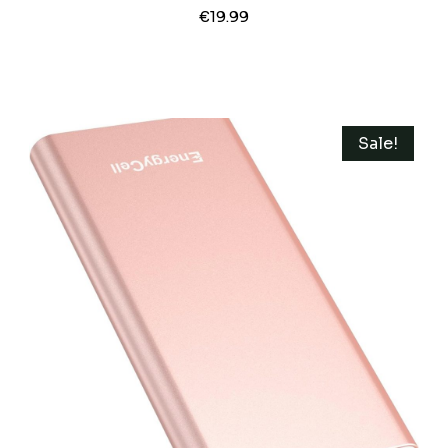
Type-C Cable 20W PD Fast Charging
€
19.99
Lighting Input Wireless Portable
Charger For IPhone 16/15/14/13/12/ All
Series-Black
Sale!