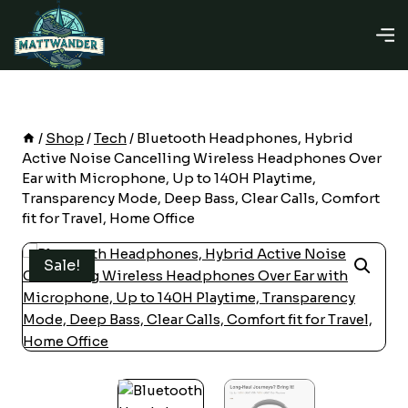
Skip
to
content
/
Shop
/
Tech
/
Bluetooth Headphones, Hybrid
Active Noise Cancelling Wireless Headphones Over
Ear with Microphone, Up to 140H Playtime,
Transparency Mode, Deep Bass, Clear Calls, Comfort
fit for Travel, Home Office
Sale!