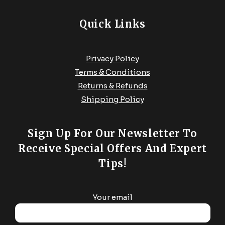
Quick Links
Privacy Policy
Terms & Conditions
Returns & Refunds
Shipping Policy
Sign Up For Our Newsletter To
Receive Special Offers And Expert
Tips!
Your email