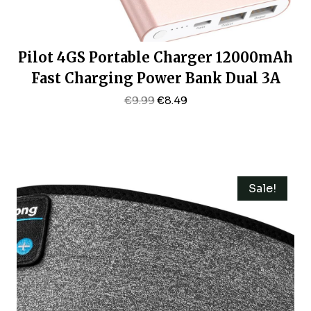
Pilot 4GS Portable Charger 12000mAh
Fast Charging Power Bank Dual 3A
High-Speed Output Battery Pack
Original
Current
€
9.99
€
8.49
Price
Price
Compatible With IPhone 16 15 14 13 12
Was:
Is:
11 And More（Charging Cable
€9.99.
€8.49.
Included (Rose Gold)
Sale!