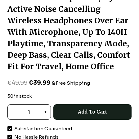
Active Noise Cancelling
Wireless Headphones Over Ear
With Microphone, Up To 140H
Playtime, Transparency Mode,
Deep Bass, Clear Calls, Comfort
Fit For Travel, Home Office
Original
Current
€
49.99
€
39.99
& Free Shipping
price
price
30 in stock
was:
is:
Bluetooth
€49.99.
€39.99.
Add To Cart
Headphones,
Hybrid
Satisfaction Guaranteed
Active
No Hassle Refunds
Noise