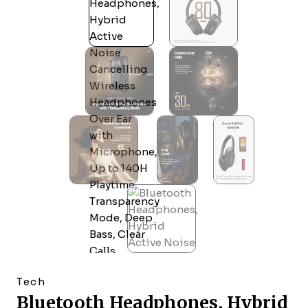
Tech
Bluetooth Headphones, Hybrid