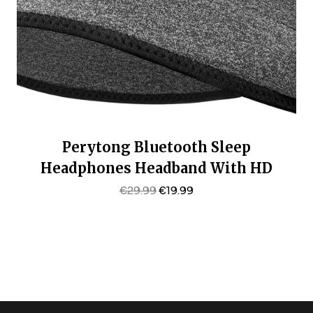
Perytong Bluetooth Sleep
Headphones Headband With HD
Speakers – Noise Cancelling, For Side
Original
Current
€
29.99
€
19.99
Price
Price
Sleepers, Workout, Jogging, Yoga
Was:
Is:
€29.99.
€19.99.