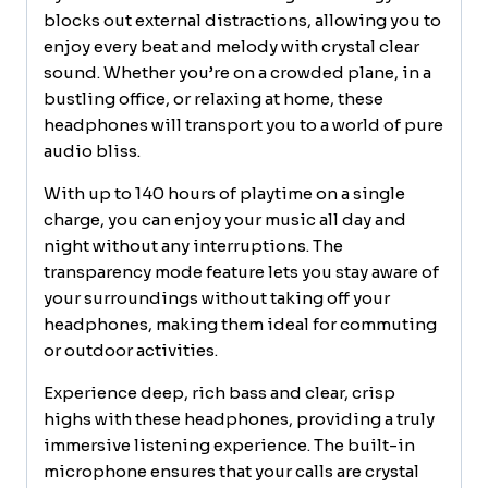
fit
blocks out external distractions, allowing you to
for
enjoy every beat and melody with crystal clear
Travel,
sound. Whether you’re on a crowded plane, in a
Home
bustling office, or relaxing at home, these
Office
headphones will transport you to a world of pure
quantity
audio bliss.
With up to 140 hours of playtime on a single
charge, you can enjoy your music all day and
night without any interruptions. The
transparency mode feature lets you stay aware of
your surroundings without taking off your
headphones, making them ideal for commuting
or outdoor activities.
Experience deep, rich bass and clear, crisp
highs with these headphones, providing a truly
immersive listening experience. The built-in
microphone ensures that your calls are crystal