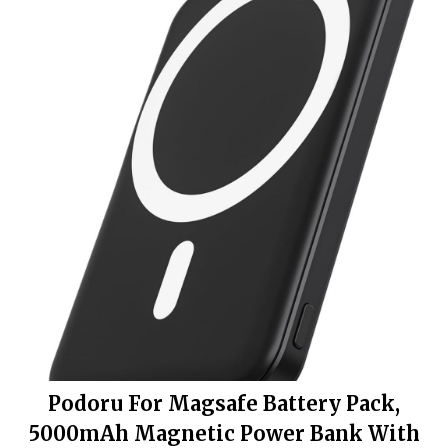
Podoru For Magsafe Battery Pack,
5000mAh Magnetic Power Bank With