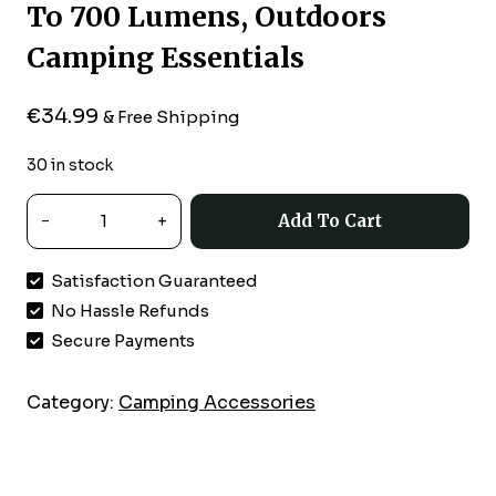
To 700 Lumens, Outdoors
Camping Essentials
€
34.99
& Free Shipping
30 in stock
Coleman
Add To Cart
4D
Battery-
Satisfaction Guaranteed
Powered
No Hassle Refunds
Personal
LED
Secure Payments
Lantern,
Water
Category:
Camping Accessories
&
Impact-
Resistant