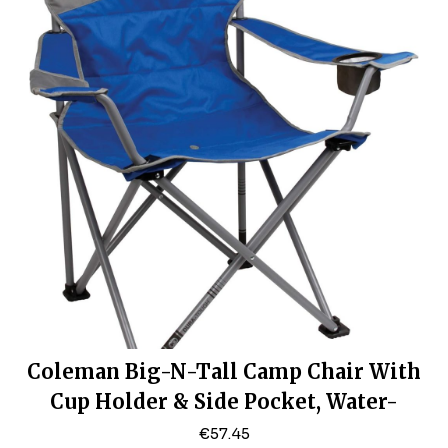
Coleman Big-N-Tall Camp Chair With
Cup Holder & Side Pocket, Water-
Resistant XL Outdoor Seat, Supports
€
57.45