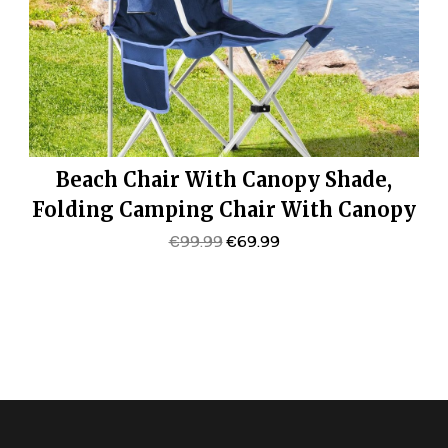
Beach Chair With Canopy Shade,
Folding Camping Chair With Canopy
With Cup Holder, Side Pocket For
Original
Current
€
99.99
€
69.99
Price
Price
Camp, Beach, Tailgates, Fishing –
Was:
Is:
Support 330 LBS
€99.99.
€69.99.