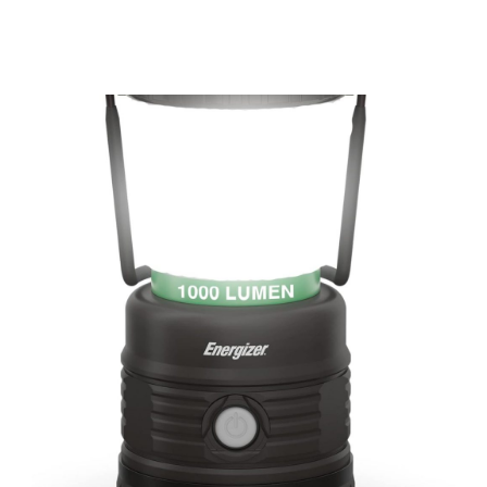
Up To 600 Lbs