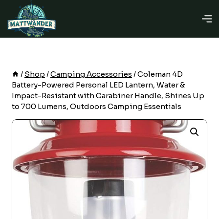
Skip
to
content
/
Shop
/
Camping Accessories
/
Coleman 4D
Battery-Powered Personal LED Lantern, Water &
Impact-Resistant with Carabiner Handle, Shines Up
to 700 Lumens, Outdoors Camping Essentials