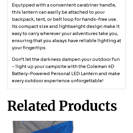
Equipped with a convenient carabiner handle,
this lantern can easily be attached to your
backpack, tent, or belt loop for hands-free use.
Its compact size and lightweight design make it
easy to carry wherever your adventures take you,
ensuring that you always have reliable lighting at
your fingertips.
Don’t let the darkness dampen your outdoor fun
– light up your campsite with the Coleman 4D
Battery-Powered Personal LED Lantern and make
every outdoor experience unforgettable!
Related Products