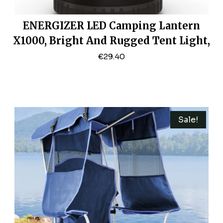
ENERGIZER LED Camping Lantern
X1000, Bright And Rugged Tent Light,
Water Resistant Lantern For Camping,
€
29.40
Hiking, Fishing, Emergency (USB
Cable Included)
Sale!