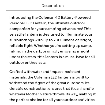
with
Description
Carabiner
Handle,
Shines
Introducing the Coleman 4D Battery-Powered
Up
Personal LED Lantern, the ultimate outdoor
to
companion for your camping adventures! This
700
versatile lantern is designed to illuminate your
Lumens,
surroundings with up to 700 lumens of bright,
Outdoors
reliable light. Whether you’re setting up camp,
Camping
hiking in the dark, or simply enjoying a night
Essentials
under the stars, this lantern is a must-have for all
quantity
outdoor enthusiasts.
Crafted with water and impact-resistant
materials, the Coleman LED lantern is built to
withstand the rigors of the great outdoors. Its
durable construction ensures that it can handle
whatever Mother Nature throws its way, making it
the perfect choice for all your outdoor activities.