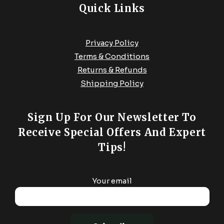
Quick Links
Privacy Policy
Terms & Conditions
Returns & Refunds
Shipping Policy
Sign Up For Our Newsletter To
Receive Special Offers And Expert
Tips!
Your email