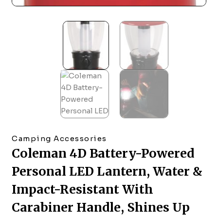
Camping Accessories
Coleman 4D Battery-Powered
Personal LED Lantern, Water &
Impact-Resistant With
Carabiner Handle, Shines Up