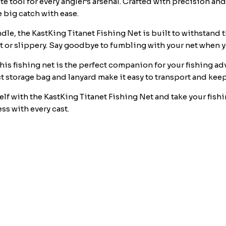
e tool for every angler’s arsenal. Crafted with precision and
&
 big catch with ease.
Lanyard,
Ideal
le, the KastKing Titanet Fishing Net is built to withstand t
for
 or slippery. Say goodbye to fumbling with your net when you
Kayak
this fishing net is the perfect companion for your fishing a
&
ct storage bag and lanyard make it easy to transport and kee
Wading
Fishing,
elf with the KastKing Titanet Fishing Net and take your fishin
Two
ss with every cast.
Nets
Options
quantity