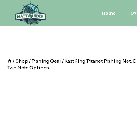
Skip
to
Home
Ov
content
/
Shop
/
Fishing Gear
/
KastKing Titanet Fishing Net, 
Two Nets Options