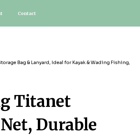
t
Contact
orage Bag & Lanyard, Ideal for Kayak & Wading Fishing,
g Titanet
 Net, Durable