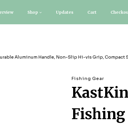
erview
Shop
Updates
Cart
Checkou
Durable Aluminum Handle, Non-Slip Hi-vis Grip, Compact St
Fishing Gear
KastKin
Fishing