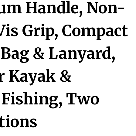
um Handle, Non-
-Vis Grip, Compact
 Bag & Lanyard,
or Kayak &
Fishing, Two
tions