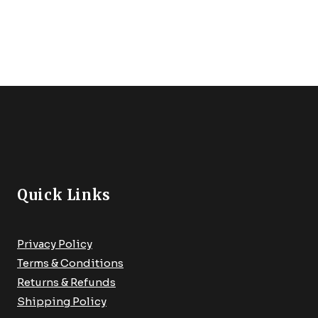
For Freshwater And
Saltwater,Fly Fsihing Net
Extend To 67 Inches
Quick Links
Privacy Policy
Terms & Conditions
Returns & Refunds
Shipping Policy