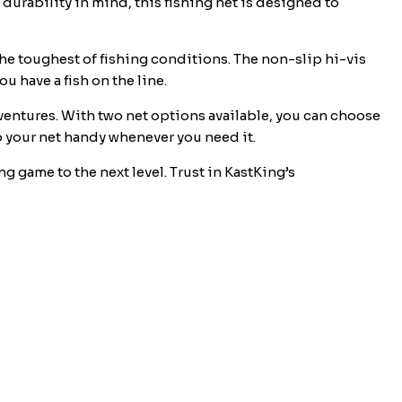
 durability in mind, this fishing net is designed to
he toughest of fishing conditions. The non-slip hi-vis
 have a fish on the line.
dventures. With two net options available, you can choose
p your net handy whenever you need it.
g game to the next level. Trust in KastKing’s