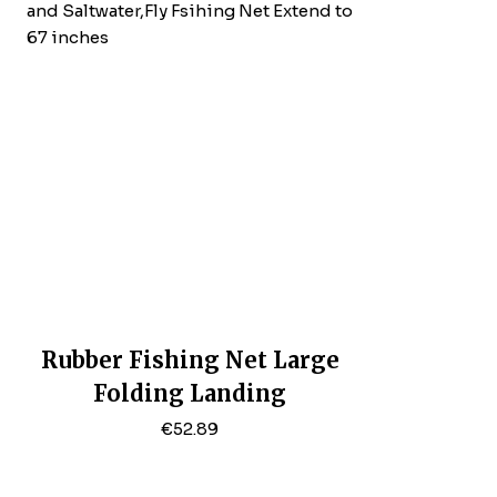
Rubber Fishing Net Large
Folding Landing
Net,Collapsible Aluminum
€
52.89
Pole Handle With Deep Net
For Fishing,Big Fishing Net