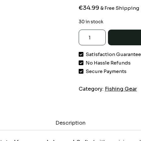
€
34.99
& Free Shipping
30 in stock
KastKing
Titanet
Fishing
Satisfaction Guarante
Net,
No Hassle Refunds
Durable
Aluminum
Secure Payments
Handle,
Non-
Category:
Fishing Gear
Slip
Hi-
vis
Grip,
Description
Compact
Storage
Bag