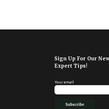
Sign Up For Our New
Expert Tips!
Your email