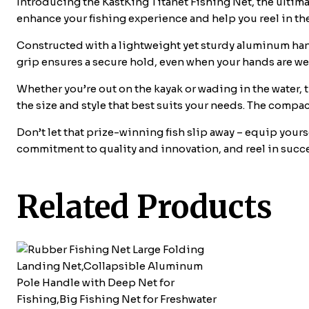
Introducing the KastKing Titanet Fishing Net, the ultimat
enhance your fishing experience and help you reel in the
Constructed with a lightweight yet sturdy aluminum hand
grip ensures a secure hold, even when your hands are wet
Whether you’re out on the kayak or wading in the water, 
the size and style that best suits your needs. The compa
Don’t let that prize-winning fish slip away – equip yours
commitment to quality and innovation, and reel in succe
Related Products