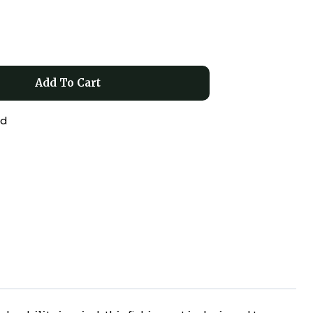
Add To Cart
ed