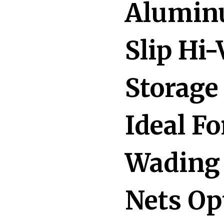
Alumin
Slip Hi
Storage
Ideal F
Wading 
Nets Op