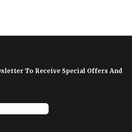
sletter To Receive Special Offers And