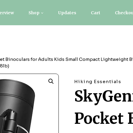
erview
Shop
Updates
Cart
Checkou
t Binoculars for Adults Kids Small Compact Lightweight Bi
38lb)
Hiking Essentials
SkyGeni
Pocket 