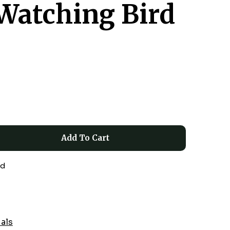
Watching Bird
Add To Cart
ed
ials