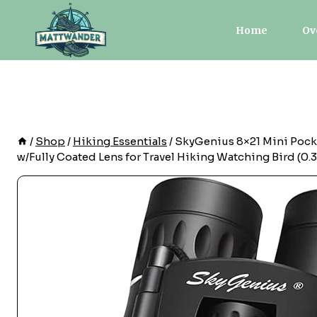
Skip
to
Home
Ov
content
/
Shop
/
Hiking Essentials
/
SkyGenius 8×21 Mini Pocke
w/Fully Coated Lens for Travel Hiking Watching Bird (0.