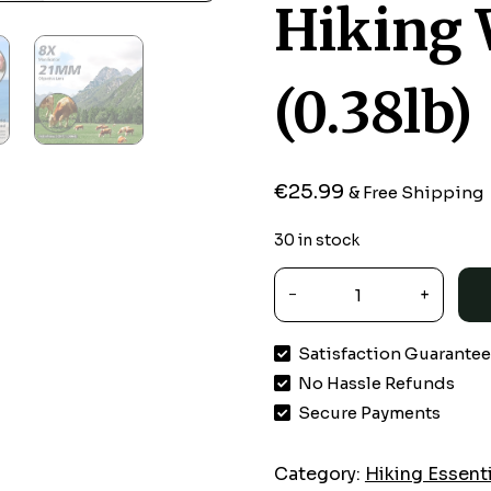
Hiking 
(0.38lb)
€
25.99
& Free Shipping
30 in stock
SkyGenius
8x21
Mini
Satisfaction Guarante
Pocket
No Hassle Refunds
Binoculars
for
Secure Payments
Adults
Kids
Category:
Hiking Essent
Small