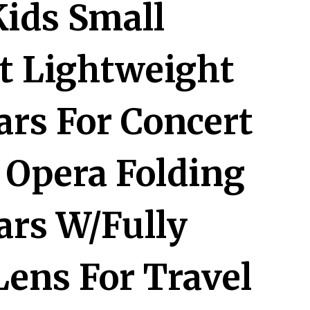
Kids Small
 Lightweight
ars For Concert
 Opera Folding
ars W/Fully
Lens For Travel