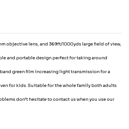
 objective lens, and 369ft/1000yds large field of view,
able and portable design perfect for taking around
and green film increasing light transmission for a
ven for kids. Suitable for the whole family both adults
roblems don’t hesitate to contact us when you use our