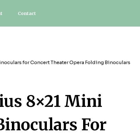
t
Contact
noculars for Concert Theater Opera Folding Binoculars
us 8×21 Mini
Binoculars For