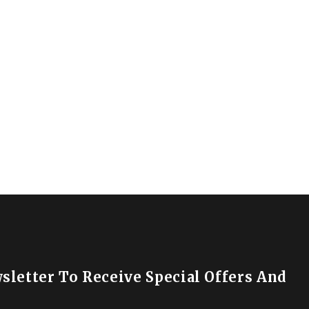
sletter To Receive Special Offers And