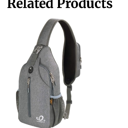
Related Products