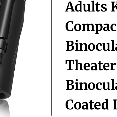
Adults 
Compact
Binocul
Theater
Binocul
Coated 