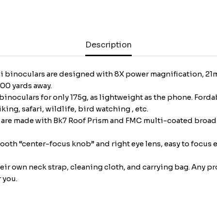
Compact
Lightweight
Binoculars
Description
for
Concert
Theater
i binoculars are designed with 8X power magnification, 21mm
Opera
000 yards away.
Folding
binoculars for only 175g, as lightweight as the phone. Ford
Binoculars
ing, safari, wildlife, bird watching , etc.
w/Fully
s are made with Bk7 Roof Prism and FMC multi-coated broadb
Coated
Lens
ooth “center-focus knob” and right eye lens, easy to focus e
for
Travel
heir own neck strap, cleaning cloth, and carrying bag. Any p
Hiking
 you.
Watching
Bird
(0.38lb)