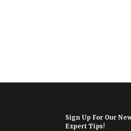
Sign Up For Our New
Expert Tips!