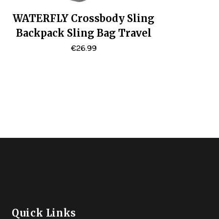
WATERFLY Crossbody Sling
Backpack Sling Bag Travel
Hiking Chest Bag Daypack
€
26.99
Quick Links