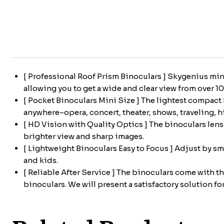
[ Professional Roof Prism Binoculars ] Skygenius min
allowing you to get a wide and clear view from over 1
[ Pocket Binoculars Mini Size ] The lightest compact 
anywhere–opera, concert, theater, shows, traveling, hik
[ HD Vision with Quality Optics ] The binoculars len
brighter view and sharp images.
[ Lightweight Binoculars Easy to Focus ] Adjust by sm
and kids.
[ Reliable After Service ] The binoculars come with t
binoculars. We will present a satisfactory solution for